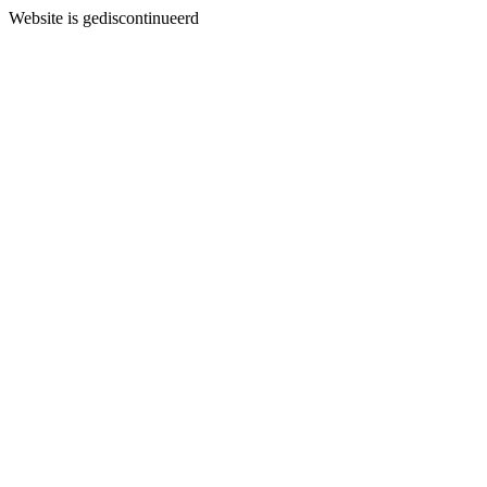
Website is gediscontinueerd