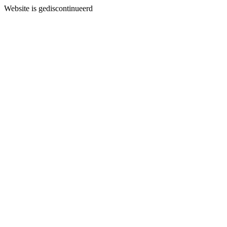
Website is gediscontinueerd